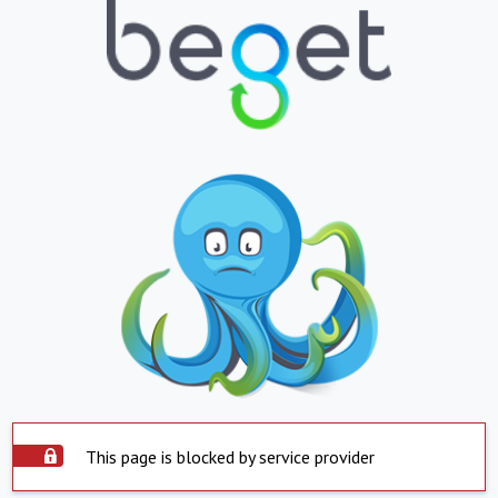
This page is blocked by service provider