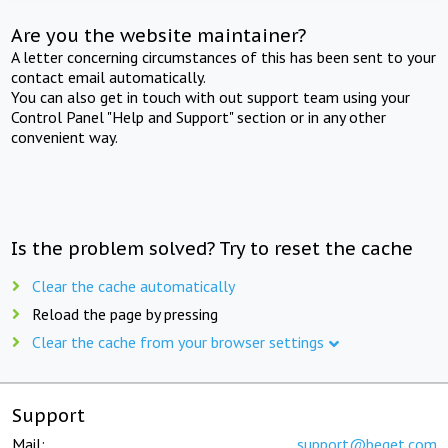
Are you the website maintainer?
A letter concerning circumstances of this has been sent to your
contact email automatically.
You can also get in touch with out support team using your
Control Panel "Help and Support" section or in any other
convenient way.
Is the problem solved? Try to reset the cache
Clear the cache automatically
Reload the page by pressing
Clear the cache from your browser settings
Support
Mail:
support@beget.com